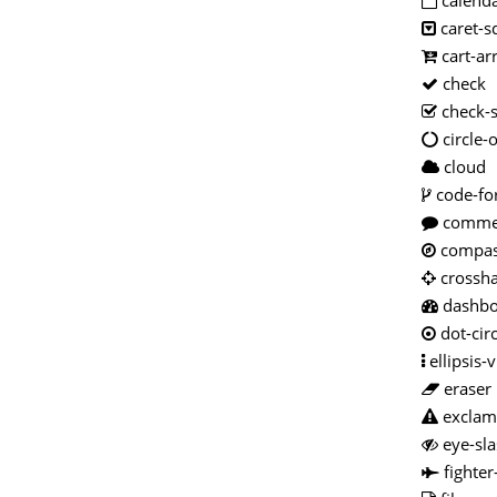
calenda
caret-s
cart-a
check
check-
circle-
cloud
code-fo
comme
compa
crossha
dashb
dot-circ
ellipsis-v
eraser
exclama
eye-sla
fighter-