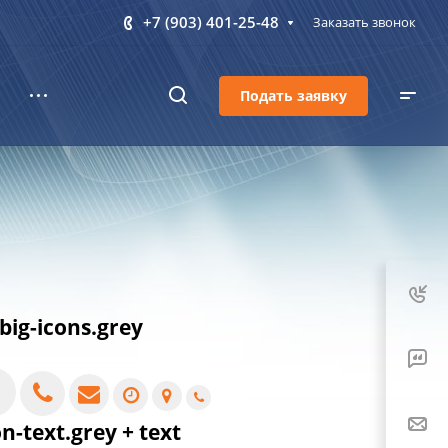
+7 (903) 401-25-48
Заказать звонок
Подать заявку
.big-icons.grey
on-text.grey + text