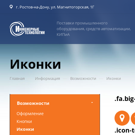
г. Ростов-на-Дону, ул. Магнитогорская, 1Г
Поставки промышленного
оборудования, средств автоматизации,
КИПиА
Иконки
—
—
—
Главная
Информация
Возможности
Иконки
.fa.big
Возможности
Оформление
Кнопки
.icon-t
Иконки