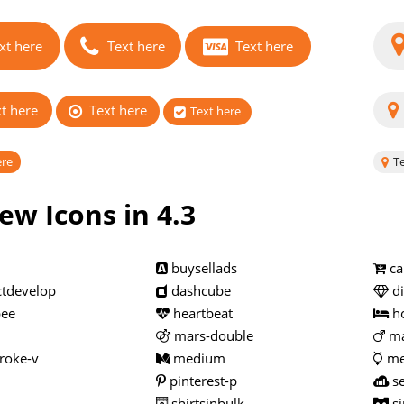
xt here
Text here
Text here
t here
Text here
Text here
ere
Te
ew Icons in 4.3
buysellads
ca
tdevelop
dashcube
d
ee
heartbeat
h
mars-double
ma
roke-v
medium
me
pinterest-p
se
shirtsinbulk
si