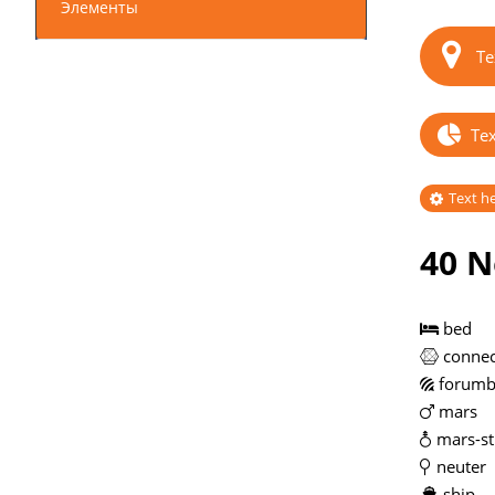
Элементы
Te
Tex
Text h
40 N
bed
connec
forumb
mars
mars-st
neuter
ship