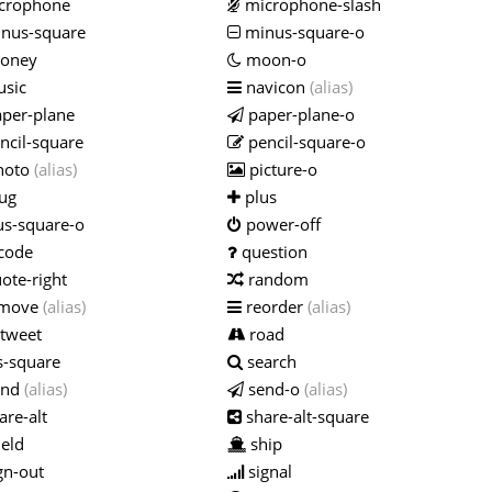
crophone
microphone-slash
nus-square
minus-square-o
oney
moon-o
sic
navicon
(alias)
per-plane
paper-plane-o
ncil-square
pencil-square-o
hoto
(alias)
picture-o
ug
plus
us-square-o
power-off
code
question
ote-right
random
move
(alias)
reorder
(alias)
tweet
road
s-square
search
end
(alias)
send-o
(alias)
are-alt
share-alt-square
eld
ship
gn-out
signal