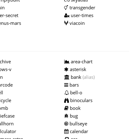
ain
transgender
er-secret
user-times
nus-mars
viacoin
chive
area-chart
ows-v
asterisk
n
bank
(alias)
rcode
bars
ll
bell-o
cycle
binoculars
omb
book
iefcase
bug
llhorn
bullseye
lculator
calendar