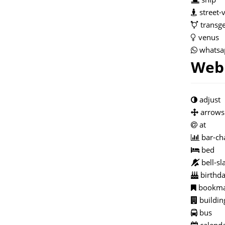
street-
transge
venus
whatsa
Web 
adjust
arrows
at
bar-ch
bed
bell-sl
birthda
bookma
buildin
bus