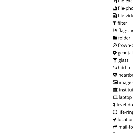
file-exc
file-ph
file-vid
filter
flag-ch
folder
frown-
gear
(al
glass
hdd-o
heartb
image
institu
laptop
level-d
life-rin
locatio
mail-f