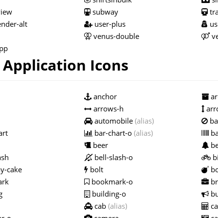
view
subway
tr
nder-alt
user-plus
us
venus-double
ve
pp
Application Icons
anchor
ar
arrows-h
arr
automobile
(alias)
ba
art
bar-chart-o
(alias)
ba
beer
be
ash
bell-slash-o
bi
y-cake
bolt
b
rk
bookmark-o
br
g
building-o
bu
cab
(alias)
ca