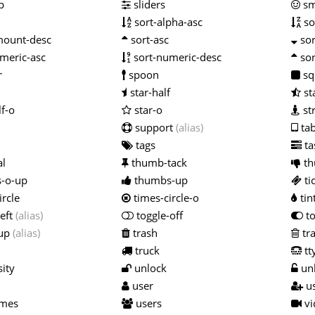
p
sliders
sm
sort-alpha-asc
so
mount-desc
sort-asc
sor
meric-asc
sort-numeric-desc
sor
r
spoon
sq
star-half
st
lf-o
star-o
st
support
(alias)
tab
tags
ta
al
thumb-tack
th
-o-up
thumbs-up
ti
ircle
times-circle-o
tin
left
(alias)
toggle-off
to
-up
(alias)
trash
tr
truck
tt
ity
unlock
unl
user
us
imes
users
vi