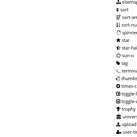
sitema
sort
sort-a
sort-nu
spinne
star
star-ha
sun-o
tag
termin
thumbs
times-c
toggle-
toggle
trophy
univers
upload
user-t