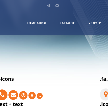
КОМПАНИЯ
КАТАЛОГ
УСЛУГИ
-icons
.fa
ext + text
.ic