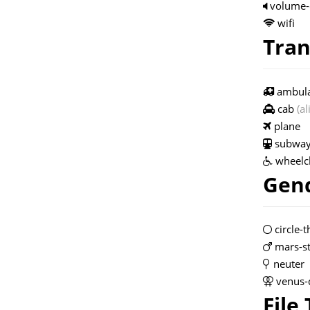
volume-
wifi
Tran
ambul
cab
(al
plane
subwa
wheelc
Gend
circle-t
mars-s
neuter
venus-
File