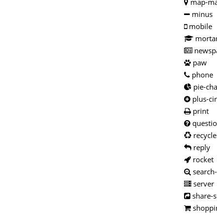
map-ma
minus
mobile
morta
newsp
paw
phone
pie-cha
plus-cir
print
questio
recycle
reply
rocket
search
server
share-s
shoppin