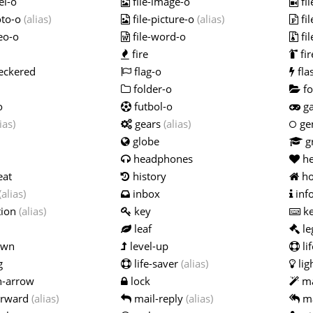
el-o
file-image-o
fi
oto-o
(alias)
file-picture-o
(alias)
fi
eo-o
file-word-o
fil
fire
fir
eckered
flag-o
fla
folder-o
fo
o
futbol-o
g
ias)
gears
(alias)
ge
globe
g
headphones
he
eat
history
h
(alias)
inbox
inf
tion
(alias)
key
ke
leaf
le
own
level-up
li
g
life-saver
(alias)
lig
n-arrow
lock
ma
orward
(alias)
mail-reply
(alias)
ma