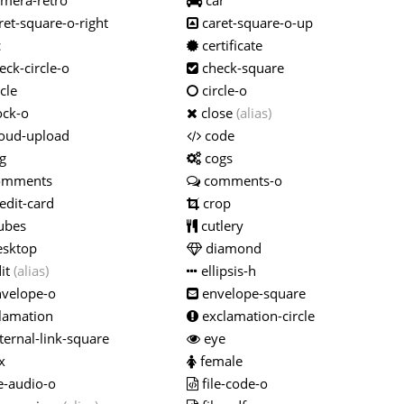
mera-retro
car
ret-square-o-right
caret-square-o-up
c
certificate
ck-circle-o
check-square
cle
circle-o
ock-o
close
(alias)
oud-upload
code
g
cogs
omments
comments-o
edit-card
crop
ubes
cutlery
sktop
diamond
it
(alias)
ellipsis-h
velope-o
envelope-square
lamation
exclamation-circle
ternal-link-square
eye
x
female
e-audio-o
file-code-o