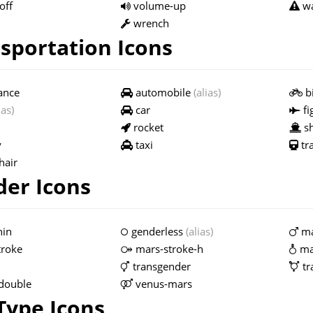
off
volume-up
wa
wrench
sportation Icons
ance
automobile
(alias)
bi
ias)
car
fi
rocket
sh
y
taxi
tr
hair
er Icons
hin
genderless
(alias)
ma
troke
mars-stroke-h
ma
transgender
tr
double
venus-mars
 Type Icons