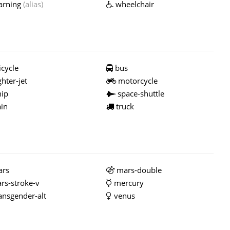
rning
(alias)
wheelchair
cycle
bus
ghter-jet
motorcycle
ip
space-shuttle
ain
truck
rs
mars-double
rs-stroke-v
mercury
ansgender-alt
venus