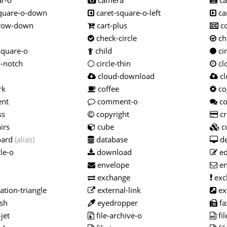
r-o
camera
ca
quare-o-down
caret-square-o-left
ca
rrow-down
cart-plus
c
check-circle
che
square-o
child
cir
o-notch
circle-thin
cl
cloud-download
cl
rk
coffee
co
nt
comment-o
c
ss
copyright
cr
irs
cube
c
oard
(alias)
database
de
le-o
download
ed
envelope
en
exchange
exc
tion-triangle
external-link
ex
sh
eyedropper
fa
jet
file-archive-o
fil