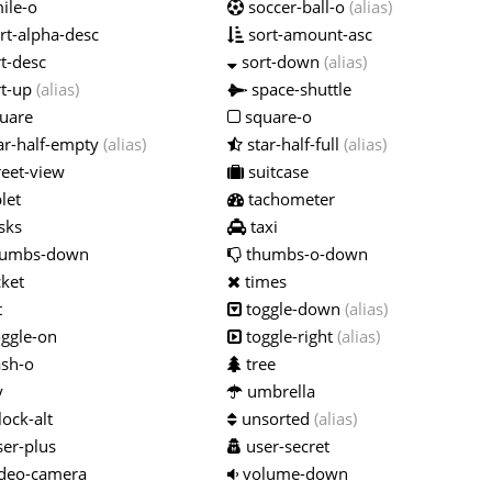
ile-o
soccer-ball-o
(alias)
rt-alpha-desc
sort-amount-asc
t-desc
sort-down
(alias)
t-up
(alias)
space-shuttle
uare
square-o
ar-half-empty
(alias)
star-half-full
(alias)
reet-view
suitcase
let
tachometer
sks
taxi
umbs-down
thumbs-o-down
cket
times
t
toggle-down
(alias)
ggle-on
toggle-right
(alias)
ash-o
tree
y
umbrella
ock-alt
unsorted
(alias)
er-plus
user-secret
deo-camera
volume-down