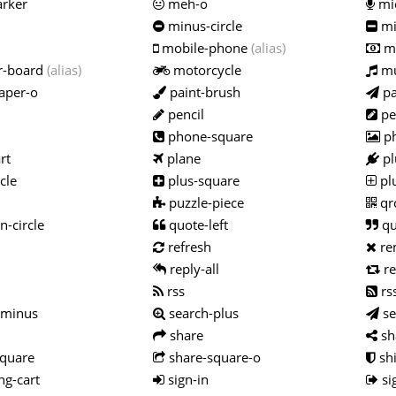
rker
meh-o
mi
minus-circle
mi
mobile-phone
(alias)
m
r-board
(alias)
motorcycle
mu
aper-o
paint-brush
pa
pencil
pe
phone-square
p
rt
plane
pl
cle
plus-square
pl
puzzle-piece
qr
n-circle
quote-left
qu
refresh
re
reply-all
re
rss
rs
-minus
search-plus
s
share
sh
quare
share-square-o
shi
g-cart
sign-in
si