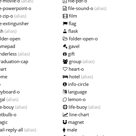
le-movie-o
(alias)
file-pdf-o
le-powerpoint-o
file-sound-o
(alias)
e-zip-o
(alias)
film
e-extinguisher
flag
sh
(alias)
flask
lder-open
folder-open-o
amepad
gavel
nderless
(alias)
gift
raduation-cap
group
(alias)
art
heart-o
ome
hotel
(alias)
o
info-circle
yboard-o
language
gal
(alias)
lemon-o
fe-bouy
(alias)
life-buoy
(alias)
htbulb-o
line-chart
gic
magnet
il-reply-all
(alias)
male