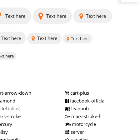
Text here
Text here
Text here
Text here
Text here
Text here
xt here
rt-arrow-down
cart-plus
iamond
facebook-official
otel
(alias)
leanpub
rs-stroke
mars-stroke-h
rcury
motorcycle
llsy
server
mplybuilt
skyatlas